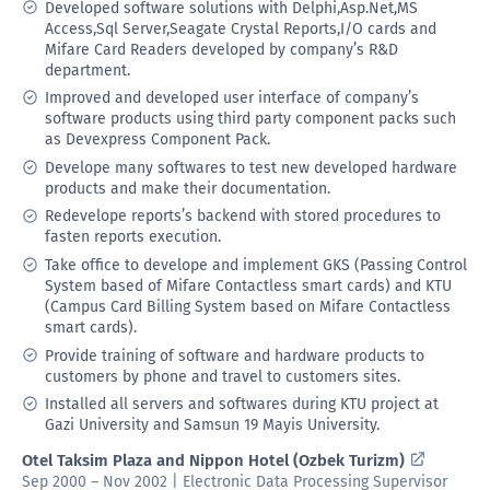
Developed software solutions with Delphi,Asp.Net,MS
Access,Sql Server,Seagate Crystal Reports,I/O cards and
Mifare Card Readers developed by company’s R&D
department.
Improved and developed user interface of company’s
software products using third party component packs such
as Devexpress Component Pack.
Develope many softwares to test new developed hardware
products and make their documentation.
Redevelope reports’s backend with stored procedures to
fasten reports execution.
Take office to develope and implement GKS (Passing Control
System based of Mifare Contactless smart cards) and KTU
(Campus Card Billing System based on Mifare Contactless
smart cards).
Provide training of software and hardware products to
customers by phone and travel to customers sites.
Installed all servers and softwares during KTU project at
Gazi University and Samsun 19 Mayis University.
Otel Taksim Plaza and Nippon Hotel (Ozbek Turizm)
Sep 2000 – Nov 2002 | Electronic Data Processing Supervisor